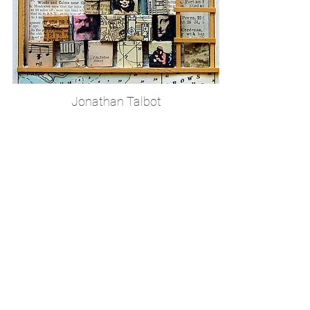
Jonathan Talbot