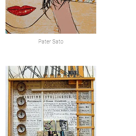
Pater Sato