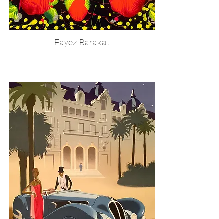
Fayez Barakat