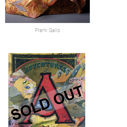
Frank Gallo