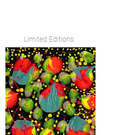
The Source of fine art for collectors,
galleries & investors since 1980
Limited Editions