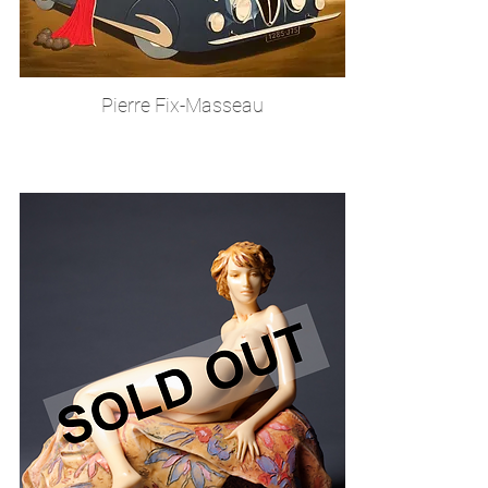
Pierre Fix-Masseau