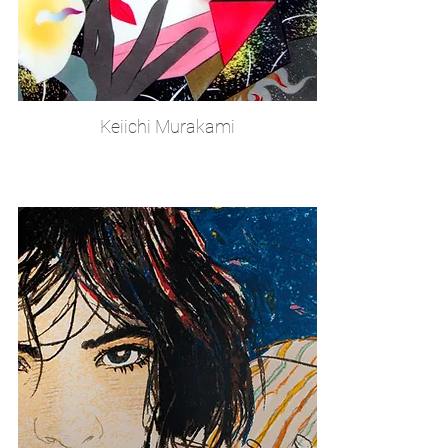
Keiichi Murakami