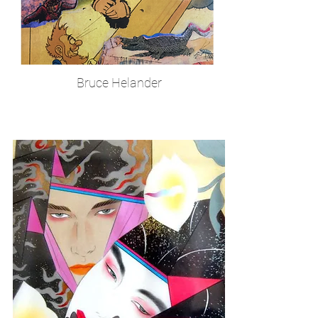
Bruce Helander