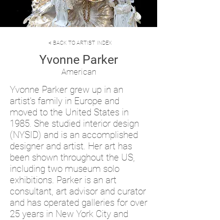
< BACK TO ARTIST INDEX
Yvonne Parker
American
Yvonne Parker grew up in an
artist’s family in Europe and
moved to the United States in
1985. She studied interior design
(NYSID) and is an accomplished
designer and artist. Her art has
been shown throughout the US,
including two museum solo
exhibitions. Parker is an art
consultant, art advisor and curator
and has operated galleries for over
25 years in New York City and