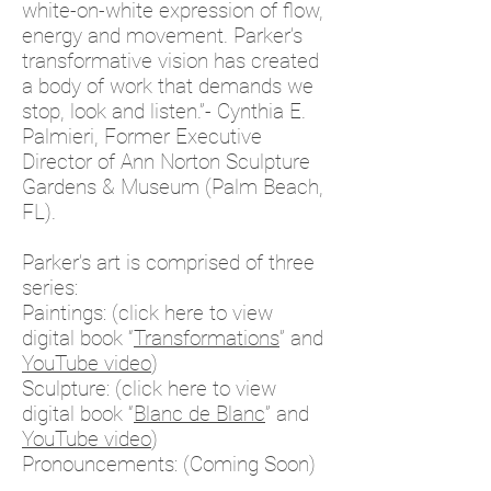
white-on-white expression of flow,
energy and movement. Parker’s
transformative vision has created
a body of work that demands we
stop, look and listen.”- Cynthia E.
Palmieri, Former Executive
Director of Ann Norton Sculpture
Gardens & Museum (Palm Beach,
FL).
Parker’s art is comprised of three
series:
Paintings: (click here to view
digital book
“
Transformations
”
and
YouTube video
)
Sculpture: (click here to view
digital book
“
Blanc de Blanc
”
and
YouTube video
)
Pronouncements: (Coming Soon)