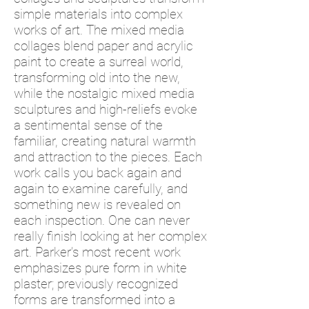
simple materials into complex
works of art. The mixed media
collages blend paper and acrylic
paint to create a surreal world,
transforming old into the new,
while the nostalgic mixed media
sculptures and high-reliefs evoke
a sentimental sense of the
familiar, creating natural warmth
and attraction to the pieces. Each
work calls you back again and
again to examine carefully, and
something new is revealed on
each inspection. One can never
really finish looking at her complex
art. Parker’s most recent work
emphasizes pure form in white
plaster; previously recognized
forms are transformed into a