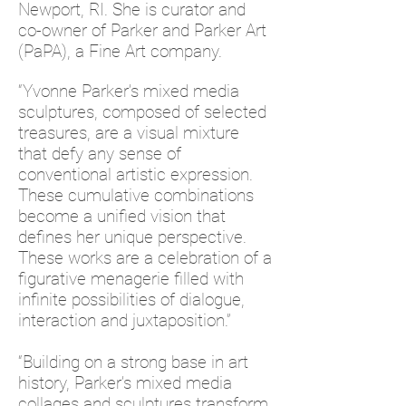
Newport, RI. She is curator and
co-owner of Parker and Parker Art
(PaPA), a Fine Art company.
“Yvonne Parker’s mixed media
sculptures, composed of selected
treasures, are a visual mixture
that defy any sense of
conventional artistic expression.
These cumulative combinations
become a unified vision that
defines her unique perspective.
These works are a celebration of a
figurative menagerie filled with
infinite possibilities of dialogue,
interaction and juxtaposition.”
“Building on a strong base in art
history, Parker’s mixed media
collages and sculptures transform